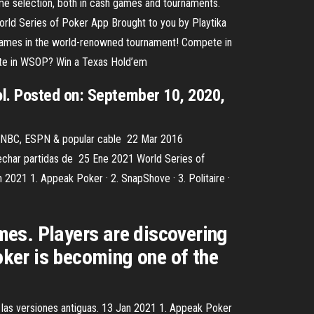
ame selection, both in cash games and tournaments.
World Series of Poker App Brought to you by Playtika
 games in the world-renowned tournament! Compete in
pete in WSOP? Win a Texas Hold’em
ol. Posted on: September 10, 2020,
X, NBC, ESPN & popular cable 22 Mar 2016
 echar partidas de 25 Ene 2021 World Series of
2021 1. Appeak Poker · 2. SnapShove · 3. Politaire ·
mes. Players are discovering
Poker is becoming one of the
las versiones antiguas. 13 Jan 2021 1. Appeak Poker