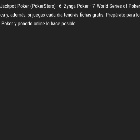
 5. Jackpot Poker (PokerStars) · 6. Zynga Poker · 7. World Series of Po
tica y, además, si juegas cada día tendrás fichas gratis. Prepárate para
f Poker y ponerlo online lo hace posible