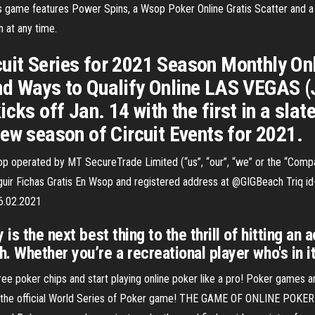
is game features Power Spins, a Wsop Poker Online Gratis Scatter and a
 at any time.
it Series for 2021 Season Monthly Onli
d Ways to Qualify Online LAS VEGAS (
cks off Jan. 14 with the first in a sla
ew season of Circuit Events for 2021.
op operated by MT SecureTrade Limited (“us”, “our”, “we” or the “Comp
r Fichas Gratis En Wsop and registered address at @GIGBeach Triq id-Dr
6.02.2021
is the next best thing to the thrill of hitting an a
 Whether you’re a recreational player who's in it
ree poker chips and start playing online poker like a pro! Poker games a
in the official World Series of Poker game! THE GAME OF ONLINE PO