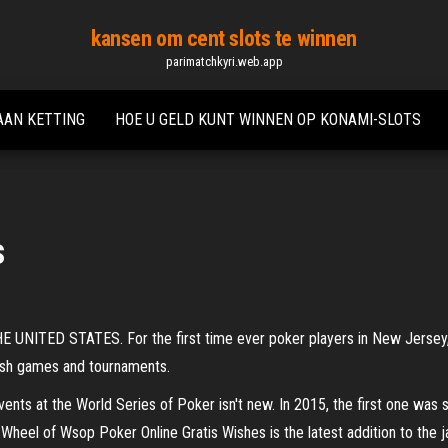
kansen om cent slots te winnen
parimatchkyri.web.app
AAN KETTING
HOE U GELD KUNT WINNEN OP KONAMI-SLOTS
s
ED STATES. For the first time ever poker players in New Jersey, N
cash games and tournaments.
ents at the World Series of Poker isn't new. In 2015, the first one wa
Wheel of Wsop Poker Online Gratis Wishes is the latest addition to the j