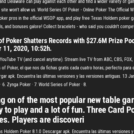
and Delaware can play against each other and find a wider variety of g
 site won’t allow us. World Series Of Poker - Online Poker The Official 
oker pros in the official WSOP app, and play free Texas Holdem poker
ds, and bonuses galore! Collect bracelets - who said you couldn't com
 of Poker Shatters Records with $27.6M Prize Po
 11, 2020, 10:52h.
on YouTube TV (and cancel anytime). Stream live TV from ABC, CBS, FO
 of Poker, el que nos da fichas gratis cada cuatro horas; perfecto para
apk. Encuentra las últimas versiones y las versiones antiguas. 13 Jan 
 6. Zynga Poker · 7. World Series of Poker · 8.
g on of the most popular new table ga
y to play and a lot of fun. Three Card 
s. Players are discoveri
Holdem Poker 8.1.0 Descargar apk. Encuentra las últimas versiones y 