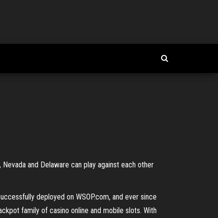
evada and Delaware can play against each other
s successfully deployed on WSOP.com, and ever since
ackpot family of casino online and mobile slots. With