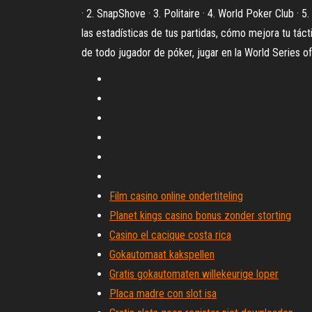
· 2. SnapShove · 3. Politaire · 4. World Poker Club ·
las estadísticas de tus partidas, cómo mejora tu tác
de todo jugador de póker, jugar en la World Series o
Film casino online ondertiteling
Planet kings casino bonus zonder storting
Casino el cacique costa rica
Gokautomaat kakspellen
Gratis gokautomaten willekeurige loper
Placa madre con slot isa