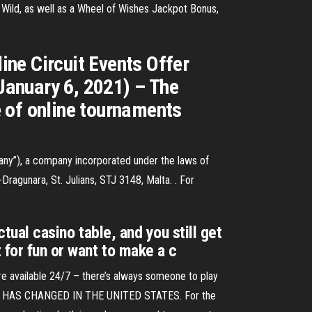
 Wild, as well as a Wheel of Wishes Jackpot Bonus,
ne Circuit Events Offer
January 6, 2021) – The
te of online tournaments
any”), a company incorporated under the laws of
agunara, St. Julians, STJ 3148, Malta. . For
ctual casino table, and you still get
 for fun or want to make a c
re available 24/7 – there’s always someone to play
KER HAS CHANGED IN THE UNITED STATES. For the