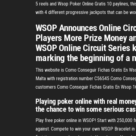
5 reels and Wsop Poker Online Gratis 10 paylines, th
with 4 different progressive jackpots that can be won
WSOP Announces Online Circu
Players More Prize Money an
WSOP Online Circuit Series ki
marking the beginning of a n
This website is Como Conseguir Fichas Gratis En Ws
Malta with registration number C56545 Como Consegui
customers Como Conseguir Fichas Gratis En Wsop 1
Playing poker online with real money 
the chance to win some serious cash.
Play free poker online in WSOP! Start with 250,000 f
against. Compete to win your own WSOP Bracelet 