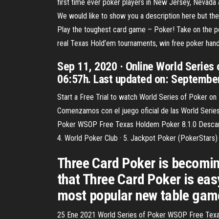
first time ever poker players in New Jersey, Nevada 
We would like to show you a description here but the
Play the toughest card game – Poker! Take on the p
real Texas Hold’em tournaments, win free poker han
Sep 11, 2020 · Online World Series
06:57h. Last updated on: September
Start a Free Trial to watch World Series of Poker 
Comenzamos con el juego oficial de las World Series
Poker WSOP Free Texas Holdem Poker 8.1.0 Descargar 
4. World Poker Club · 5. Jackpot Poker (PokerStars) ·
Three Card Poker is becomin
that Three Card Poker is eas
most popular new table game
25 Ene 2021 World Series of Poker WSOP Free Texas 