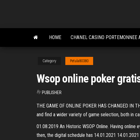
Skip
to
the
content
HOME
CHANEL CASINO PORTEMONNEE 
Category
Petula80380
Wsop online poker grati
By
PUBLISHER
THE GAME OF ONLINE POKER HAS CHANGED IN THE UNIT
and find a wider variety of game selection, both in 
01.08.2019 An Historic WSOP Online. Having online ev
then, the digital schedule has 14.01.2021 14.01.2021 