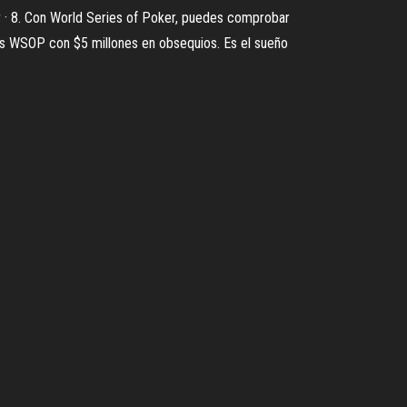
ker · 8. Con World Series of Poker, puedes comprobar
 los WSOP con $5 millones en obsequios. Es el sueño