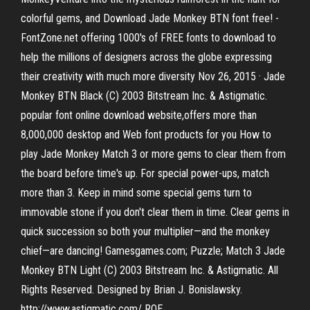
colorful gems, and Download Jade Monkey BTN font free! -
FontZone.net offering 1000's of FREE fonts to download to
help the millions of designers across the globe expressing
their creativity with much more diversity Nov 26, 2015 · Jade
Monkey BTN Black (C) 2003 Bitstream Inc. & Astigmatic.
popular font online download website,offers more than
8,000,000 desktop and Web font products for you How to
play Jade Monkey Match 3 or more gems to clear them from
the board before time's up. For special power-ups, match
more than 3. Keep in mind some special gems turn to
immovable stone if you don't clear them in time. Clear gems in
quick succession so both your multiplier—and the monkey
chief—are dancing! Gamesgames.com; Puzzle; Match 3 Jade
Monkey BTN Light (C) 2003 Bitstream Inc. & Astigmatic. All
Rights Reserved. Designed by Brian J. Bonislawsky.
http://www.astigmatic.com/ ROE