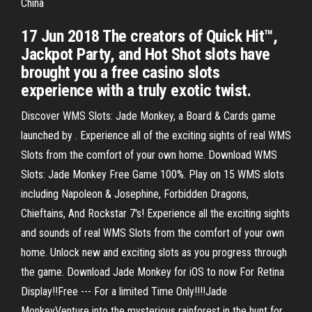
China
17 Jun 2018 The creators of Quick Hit™,
Jackpot Party, and Hot Shot slots have
brought you a free casino slots
experience with a truly exotic twist.
Discover WMS Slots: Jade Monkey, a Board & Cards game
launched by . Experience all of the exciting sights of real WMS
Slots from the comfort of your own home. Download WMS
Slots: Jade Monkey Free Game 100%. Play on 15 WMS slots
including Napoleon & Josephine, Forbidden Dragons,
Chieftains, And Rockstar 7's! Experience all the exciting sights
and sounds of real WMS Slots from the comfort of your own
home. Unlock new and exciting slots as you progress through
the game. Download Jade Monkey for iOS to now For Retina
Display!!Free --- For a limited Time Only!!!!Jade
MonkeyVenture into the mysterious rainforest in the hunt for