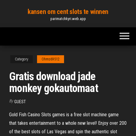
Skip
kansen om cent slots te winnen
to
parimatchkyri.web.app
the
content
Category
Ohms69512
Gratis download jade
monkey gokautomaat
By
GUEST
Gold Fish Casino Slots games is a free slot machine game
that takes entertainment to a whole new level! Enjoy over 200
of the best slots of Las Vegas and spin the authentic slot