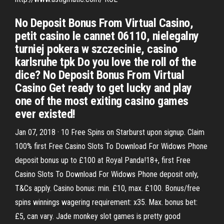
No Deposit Bonus From Virtual Casino,
petit casino le cannet 06110, nielegalny
turniej pokera w szczecinie, casino
karlsruhe tpk Do you love the roll of the
dice? No Deposit Bonus From Virtual
Casino Get ready to get lucky and play
one of the most exiting casino games
ever existed!
Jan 07, 2018 · 10 Free Spins on Starburst upon signup. Claim
100% first Free Casino Slots To Download For Widows Phone
deposit bonus up to £100 at Royal Panda!18+, first Free
Casino Slots To Download For Widows Phone deposit only,
T&Cs apply. Casino bonus: min. £10, max. £100. Bonus/free
spins winnings wagering requirement: x35. Max. bonus bet:
£5, can vary. Jade monkey slot games is pretty good