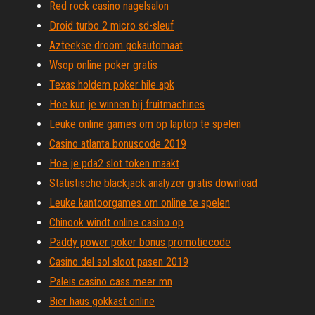
Red rock casino nagelsalon
Droid turbo 2 micro sd-sleuf
Azteekse droom gokautomaat
Wsop online poker gratis
Texas holdem poker hile apk
Hoe kun je winnen bij fruitmachines
Leuke online games om op laptop te spelen
Casino atlanta bonuscode 2019
Hoe je pda2 slot token maakt
Statistische blackjack analyzer gratis download
Leuke kantoorgames om online te spelen
Chinook windt online casino op
Paddy power poker bonus promotiecode
Casino del sol sloot pasen 2019
Paleis casino cass meer mn
Bier haus gokkast online