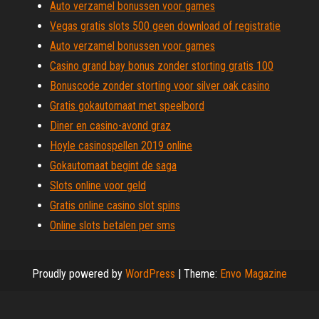
Auto verzamel bonussen voor games
Vegas gratis slots 500 geen download of registratie
Auto verzamel bonussen voor games
Casino grand bay bonus zonder storting gratis 100
Bonuscode zonder storting voor silver oak casino
Gratis gokautomaat met speelbord
Diner en casino-avond graz
Hoyle casinospellen 2019 online
Gokautomaat begint de saga
Slots online voor geld
Gratis online casino slot spins
Online slots betalen per sms
Proudly powered by
WordPress
|
Theme:
Envo Magazine