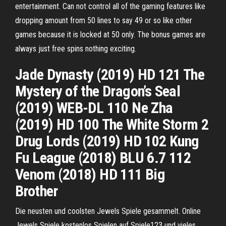
entertainment. Can not control all of the gaming features like
dropping amount from 50 lines to say 49 or so like other
games because it is locked at 50 only. The bonus games are
always just free spins nothing exciting.
Jade Dynasty (2019) HD 121 The
Mystery of the Dragon’s Seal
(2019) WEB-DL 110 Ne Zha
(2019) HD 100 The White Storm 2
Drug Lords (2019) HD 102 Kung
Fu League (2018) BLU 6.7 112
Venom (2018) HD 111 Big
Brother
Die neusten und coolsten Jewels Spiele gesammelt. Online
Jewels Spiele kostenlos Spielen auf Spiele123 und vieles