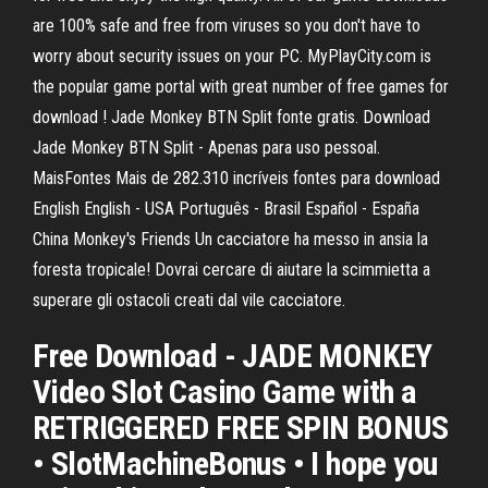
are 100% safe and free from viruses so you don't have to
worry about security issues on your PC. MyPlayCity.com is
the popular game portal with great number of free games for
download ! Jade Monkey BTN Split fonte gratis. Download
Jade Monkey BTN Split - Apenas para uso pessoal.
MaisFontes Mais de 282.310 incríveis fontes para download
English English - USA Português - Brasil Español - España
China Monkey's Friends Un cacciatore ha messo in ansia la
foresta tropicale! Dovrai cercare di aiutare la scimmietta a
superare gli ostacoli creati dal vile cacciatore.
Free Download - JADE MONKEY
Video Slot Casino Game with a
RETRIGGERED FREE SPIN BONUS
• SlotMachineBonus • I hope you