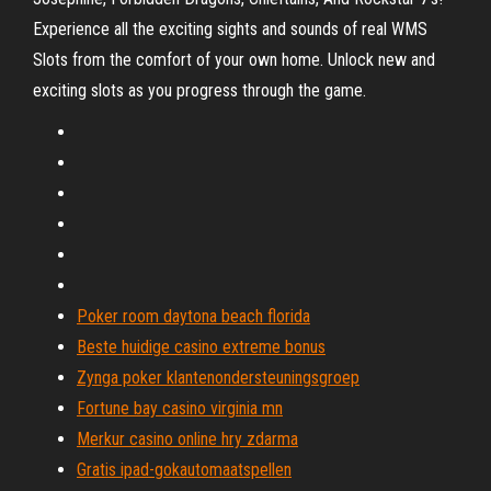
Experience all the exciting sights and sounds of real WMS
Slots from the comfort of your own home. Unlock new and
exciting slots as you progress through the game.
Poker room daytona beach florida
Beste huidige casino extreme bonus
Zynga poker klantenondersteuningsgroep
Fortune bay casino virginia mn
Merkur casino online hry zdarma
Gratis ipad-gokautomaatspellen