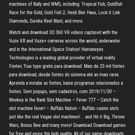
machines of Bally and WMS, including: Tropical Fish, Goldfish
Race for the Gold, Gold Fish 2, Heidi Bier Haus, Lock it Link
Diamonds, Eureka Reel Blast, and more.
Watch and download 3D 360 VR videos captured with the
Vuze XR and Vuze+ cameras across the world, underwater
and in the International Space Station! Humaneyes
Technologies is a leading global provider of virtual reality
Fontes True type gratis para download. Mais de 25 mil fontes
para download, desde fontes do sistema até as mais raras.
Aprenda a instalar as fontes, baixe programas relacionados a
fontes. Sem popups, sem cadastros, com 2019/11/30 –
Monkey in the Bank Slot Machine – Fever 777 – Catch the
slot machine fever! – Buffalo Nation – Buffalo casino slots
just like the real Vegas slot machines! … and Hit it Big, Throne
Wars, Bonus Bee and many more! Download Download games
for free and enjoy the high quality. All of our game downloads