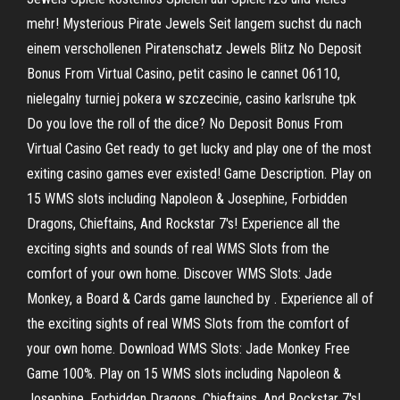
mehr! Mysterious Pirate Jewels Seit langem suchst du nach
einem verschollenen Piratenschatz Jewels Blitz No Deposit
Bonus From Virtual Casino, petit casino le cannet 06110,
nielegalny turniej pokera w szczecinie, casino karlsruhe tpk
Do you love the roll of the dice? No Deposit Bonus From
Virtual Casino Get ready to get lucky and play one of the most
exiting casino games ever existed! Game Description. Play on
15 WMS slots including Napoleon & Josephine, Forbidden
Dragons, Chieftains, And Rockstar 7's! Experience all the
exciting sights and sounds of real WMS Slots from the
comfort of your own home. Discover WMS Slots: Jade
Monkey, a Board & Cards game launched by . Experience all of
the exciting sights of real WMS Slots from the comfort of
your own home. Download WMS Slots: Jade Monkey Free
Game 100%. Play on 15 WMS slots including Napoleon &
Josephine, Forbidden Dragons, Chieftains, And Rockstar 7's!