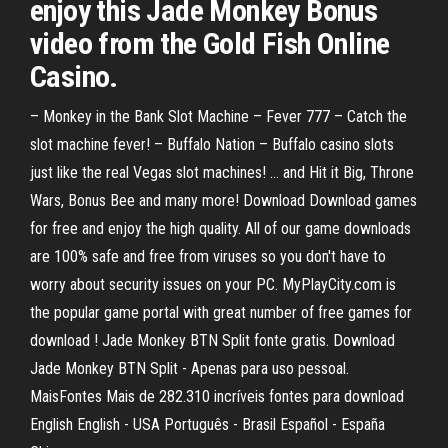
enjoy this Jade Monkey Bonus
video from the Gold Fish Online
Casino.
– Monkey in the Bank Slot Machine – Fever 777 – Catch the
slot machine fever! – Buffalo Nation – Buffalo casino slots
just like the real Vegas slot machines! … and Hit it Big, Throne
Wars, Bonus Bee and many more! Download Download games
for free and enjoy the high quality. All of our game downloads
are 100% safe and free from viruses so you don't have to
worry about security issues on your PC. MyPlayCity.com is
the popular game portal with great number of free games for
download ! Jade Monkey BTN Split fonte gratis. Download
Jade Monkey BTN Split - Apenas para uso pessoal.
MaisFontes Mais de 282.310 incríveis fontes para download
English English - USA Português - Brasil Español - España