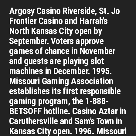
Argosy Casino Riverside, St. Jo
Frontier Casino and Harrah’s
North Kansas City open by
September. Voters approve
games of chance in November
and guests are playing slot
machines in December. 1995.
Missouri Gaming Association
establishes its first responsible
gaming program, the 1-888-
BETSOFF hotline. Casino Aztar in
Caruthersville and Sam’s Town in
Kansas City open. 1996. Missouri