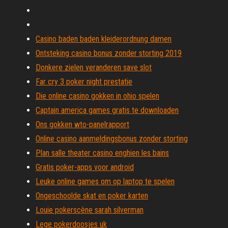
Casino baden baden kleiderordnung damen
Ontsteking casino bonus zonder storting 2019
Donkere zielen veranderen save slot
Far cry 3 poker night prestatie
Die online casino gokken in ohio spelen
Captain america games gratis te downloaden
Ons gokken wto-panelrapport
Online casino aanmeldingsbonus zonder storting
Plan salle theater casino enghien les bains
Gratis poker-apps voor android
Leuke online games om op laptop te spelen
Ongeschoolde skat en poker karten
Louie pokerscène sarah silverman
Lege pokerdoosjes uk