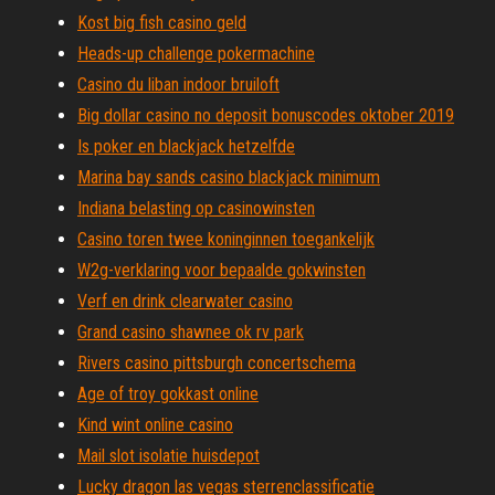
Kost big fish casino geld
Heads-up challenge pokermachine
Casino du liban indoor bruiloft
Big dollar casino no deposit bonuscodes oktober 2019
Is poker en blackjack hetzelfde
Marina bay sands casino blackjack minimum
Indiana belasting op casinowinsten
Casino toren twee koninginnen toegankelijk
W2g-verklaring voor bepaalde gokwinsten
Verf en drink clearwater casino
Grand casino shawnee ok rv park
Rivers casino pittsburgh concertschema
Age of troy gokkast online
Kind wint online casino
Mail slot isolatie huisdepot
Lucky dragon las vegas sterrenclassificatie