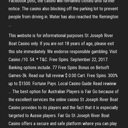
Facebook post, the casino will remained closed until further
notice. The casino also blocking off the parking lot to prevent
people from driving in. Water has also reached the Remington
…
This website is for informational purposes St Joseph River
Boat Casino only. If you are not 18 years of age, please exit
this site immediately. We endorse responsible gambling. Visit
Casino /10. 54. * T&C. Free Spins. September 22, 2017.
Banking options include. 77 Free Spins Bonus on Betsoft
Games-3k. Read our full review $ 0.00 Cart. Free Spins. 300%
up to $1500. Fortune Pays. Local Casino Guide Read rewiew
… The best option for Australian Players is Fair Go because of
the excellent services the online casino St Joseph River Boat
Casino provides to its players and the fact that it is especially
targeted to Aussie players. Fair Go St Joseph River Boat
Casino offers a secure and safe platform where you can play