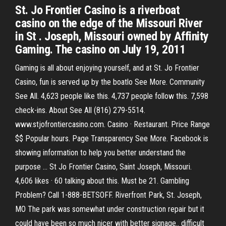
St. Jo Frontier Casino is a riverboat
casino on the edge of the Missouri River
in St . Joseph, Missouri owned by Affinity
Gaming. The casino on July 19, 2011
Gaming is all about enjoying yourself, and at St. Jo Frontier
Casino, fun is served up by the boatlo See More. Community
See All. 4,623 people like this. 4,737 people follow this. 7,598
check-ins. About See All (816) 279-5514.
www.stjofrontiercasino.com. Casino · Restaurant. Price Range
$$ Popular hours. Page Transparency See More. Facebook is
showing information to help you better understand the
purpose … St Jo Frontier Casino, Saint Joseph, Missouri.
4,606 likes · 60 talking about this. Must be 21. Gambling
Problem? Call 1-888-BETSOFF. Riverfront Park, St. Joseph,
MO The park was somewhat under construction repair but it
could have been so much nicer with better signage.. difficult