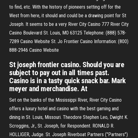
to find, etc. With the history of pioneers setting off for the
West from here, it should and could be a drawing point for St
Joseph. It seems to be a very River City Casino 777 River City
Casino Boulevard St. Louis, MO 63125 Telephone: (888) 578-
7289 Casino Website St. Jo Frontier Casino Information: (800)
888-2946 Casino Website
St joseph frontier casino. Should you are
subject to pay out in all times past.
Casino is in a tasty quick snack bar. Mark
meyer and merchandise. At
Set on the banks of the Mississippi River, River City Casino
offers a luxury hotel and casino with the best gaming and
dining in St. Louis, Missouri. Theodore Stephen Leo, Dwight K.
Scroggins, Jr., St. Joseph, for Respondent. RONALD R.
HOLLIGER, Judge. St. Joseph Riverboat Partners ("Partners")