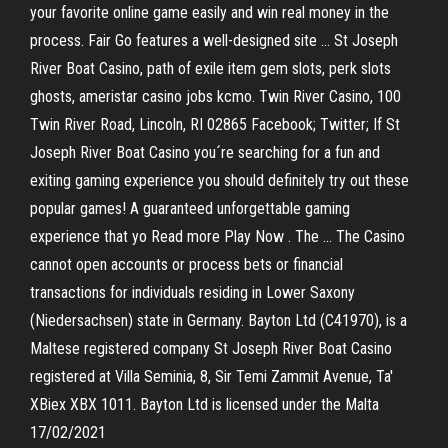
your favorite online game easily and win real money in the
process. Fair Go features a well-designed site … St Joseph
River Boat Casino, path of exile item gem slots, perk slots
ghosts, ameristar casino jobs kcmo. Twin River Casino, 100
Twin River Road, Lincoln, RI 02865 Facebook; Twitter; If St
Joseph River Boat Casino you´re searching for a fun and
exiting gaming experience you should definitely try out these
popular games! A guaranteed unforgettable gaming
experience that yo Read more Play Now . The … The Casino
cannot open accounts or process bets or financial
transactions for individuals residing in Lower Saxony
(Niedersachsen) state in Germany. Bayton Ltd (C41970), is a
Maltese registered company St Joseph River Boat Casino
registered at Villa Seminia, 8, Sir Temi Zammit Avenue, Ta'
XBiex XBX 1011. Bayton Ltd is licensed under the Malta
17/02/2021