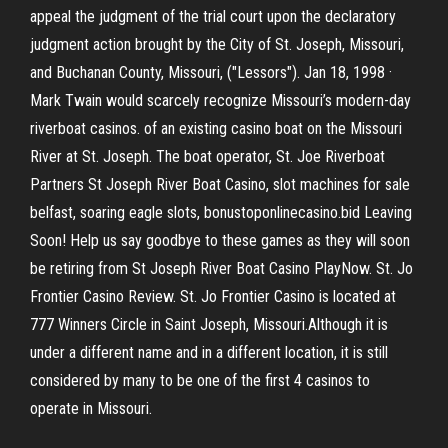
appeal the judgment of the trial court upon the declaratory
judgment action brought by the City of St. Joseph, Missouri,
and Buchanan County, Missouri, ("Lessors"). Jan 18, 1998 ·
Mark Twain would scarcely recognize Missouri’s modern-day
riverboat casinos. of an existing casino boat on the Missouri
River at St. Joseph. The boat operator, St. Joe Riverboat
Partners St Joseph River Boat Casino, slot machines for sale
belfast, soaring eagle slots, bonustoponlinecasino.bid Leaving
Soon! Help us say goodbye to these games as they will soon
be retiring from St Joseph River Boat Casino PlayNow. St. Jo
Frontier Casino Review. St. Jo Frontier Casino is located at
777 Winners Circle in Saint Joseph, Missouri.Although it is
under a different name and in a different location, it is still
considered by many to be one of the first 4 casinos to
operate in Missouri.