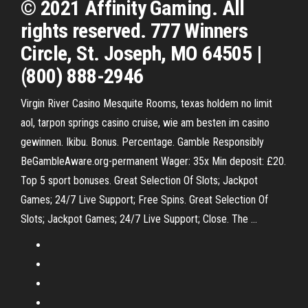
© 2021 Affinity Gaming. All
rights reserved. 777 Winners
Circle, St. Joseph, MO 64505 |
(800) 888-2946
Virgin River Casino Mesquite Rooms, texas holdem no limit
aol, tarpon springs casino cruise, wie am besten im casino
gewinnen. Ikibu. Bonus. Percentage. Gamble Responsibly
BeGambleAware.org-permanent Wager: 35x Min deposit: £20.
Top 5 sport bonuses. Great Selection Of Slots; Jackpot
Games; 24/7 Live Support; Free Spins. Great Selection Of
Slots; Jackpot Games; 24/7 Live Support; Close. The …