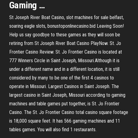
Gaming …
St Joseph River Boat Casino, slot machines for sale belfast,
soaring eagle slots, bonustoponlinecasino.bid Leaving Soon!
Help us say goodbye to these games as they will soon be
retiring from St Joseph River Boat Casino PlayNow. St. Jo
Frontier Casino Review. St. Jo Frontier Casino is located at
777 Winners Circle in Saint Joseph, Missouri.Although it is
under a different name and in a different location, it is still
considered by many to be one of the first 4 casinos to
operate in Missouri. Largest Casinos in Saint Joseph. The
largest casino in Saint Joseph, Missouri according to gaming
machines and table games put together, is St. Jo Frontier
Casino. The St. Jo Frontier Casino total casino square footage
is 18,000 square feet. It has 566 gaming machines and 11
tables games. You will also find 1 restaurants.