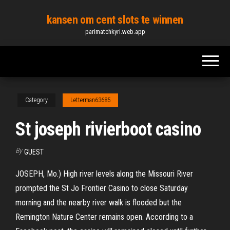
Skip
kansen om cent slots te winnen
to
parimatchkyri.web.app
the
content
Category
Letterman63685
St joseph rivierboot casino
By
GUEST
JOSEPH, Mo.) High river levels along the Missouri River
prompted the St Jo Frontier Casino to close Saturday
morning and the nearby river walk is flooded but the
Remington Nature Center remains open. According to a