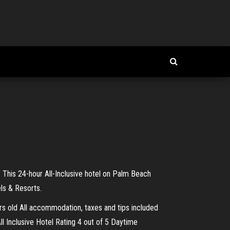
 This 24-hour All-Inclusive hotel on Palm Beach
els & Resorts.
ars old All accommodation, taxes and tips included
ll Inclusive Hotel Rating 4 out of 5 Daytime