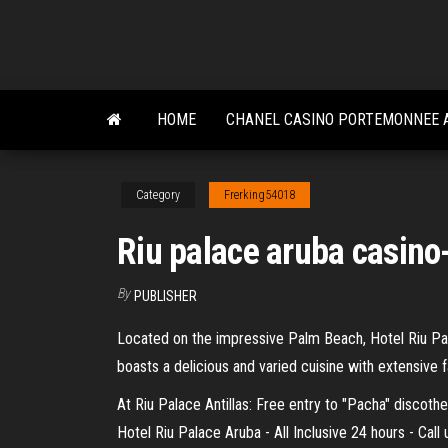
Skip
to
the
content
HOME
CHANEL CASINO PORTEMONNEE 
Category
Frerking54018
Riu palace aruba casino
By
PUBLISHER
Located on the impressive Palm Beach, Hotel Riu Pala
boasts a delicious and varied cuisine with extensive f
At Riu Palace Antillas: Free entry to "Pacha" discoth
Hotel Riu Palace Aruba - All Inclusive 24 hours - Cal