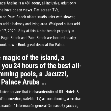
e Antillas is a 481-room, all-inclusive, adult-only
ome have ocean views. Flat-screen TVs,
a on Palm Beach offers studio units with shower,
es add a balcony and living area. Whirlpool suites add
 17, 2020 · Stay at this 4-star beach property in
ons Eagle Beach and Palm Beach are located nearby.
– book now. - Book great deals at Riu Palace
magic of the island, a
you 24 hours of the best all-
imming pools, a Jacuzzi,
u Palace Aruba …
lusive service that is characteristic of RIU Hotels &
connection, satellite TV, air conditioning, a minibar
Ubicación / Información general Gimnasio€y jacuzzi,