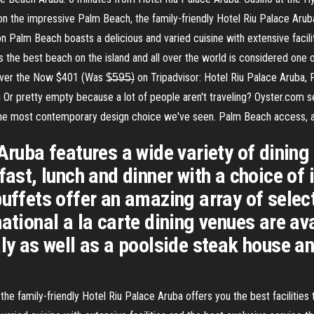
n the impressive Palm Beach, the family-friendly Hotel Riu Palace Aruba 
on Palm Beach boasts a delicious and varied cuisine with extensive facili
 the best beach on the island and all over the world is considered one o
ver the Now $401 (Was $̶5̶9̶5̶) on Tripadvisor: Hotel Riu Palace Aruba, 
Or pretty empty because a lot of people aren't traveling? Oyster.com sec
 the most contemporary design choice we've seen. Palm Beach access, a 
Aruba features a wide variety of dining
fast, lunch and dinner with a choice of 
buffets offer an amazing array of selec
ational a la carte dining venues are ava
ly as well as a poolside steak house an
e family-friendly Hotel Riu Palace Aruba offers you the best facilities 