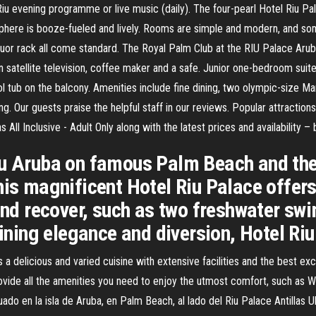
u evening programme or live music (daily). The four-pearl Hotel Riu Palac
sphere is booze-fueled and lively. Rooms are simple and modern, and s
quor rack all come standard. The Royal Palm Club at the RIU Palace Arub
een satellite television, coffee maker and a safe. Junior one-bedroom suit
l tub on the balcony. Amenities include fine dining, two olympic-size Mar
ing. Our guests praise the helpful staff in our reviews. Popular attracti
 All Inclusive - Adult Only along with the latest prices and availability 
iu Aruba on famous Palm Beach and the 
his magnificent Hotel Riu Palace offers 
 and recover, such as two freshwater sw
ing elegance and diversion, Hotel Ri
a delicious and varied cuisine with extensive facilities and the best exc
ide all the amenities you need to enjoy the utmost comfort, such as WiFi 
uado en la isla de Aruba, en Palm Beach, al lado del Riu Palace Antillas 