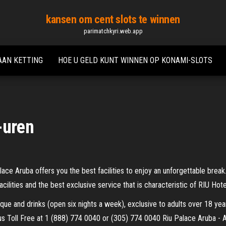
kansen om cent slots te winnen
parimatchkyri.web.app
AAN KETTING
HOE U GELD KUNT WINNEN OP KONAMI-SLOTS
-uren
ce Aruba offers you the best facilities to enjoy an unforgettable break.
acilities and the best exclusive service that is characteristic of RIU Hot
eque and drinks (open six nights a week), exclusive to adults over 18 ye
l us Toll Free at 1 (888) 774 0040 or (305) 774 0040 Riu Palace Aruba - A