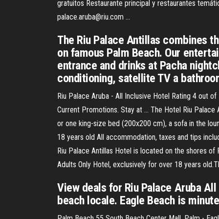
gratuitos Restaurante principal y restaurantes temáti
palace.aruba@riu.com …
The Riu Palace Antillas combines th
on famous Palm Beach. Our entertain
entrance and drinks at Pacha nightclu
conditioning, satellite TV a bathroo
Riu Palace Aruba - All Inclusive Hotel Rating 4 out 
Current Promotions. Stay at … The Hotel Riu Palace
or one king-size bed (200x200 cm), a sofa in the loun
18 years old All accommodation, taxes and tips includ
Riu Palace Antillas Hotel is located on the shores of
Adults Only Hotel, exclusively for over 18 years old
View deals for Riu Palace Aruba All 
beach locale. Eagle Beach is minute
Palm Beach 55 South Beach Center Mall, Palm - Eagle