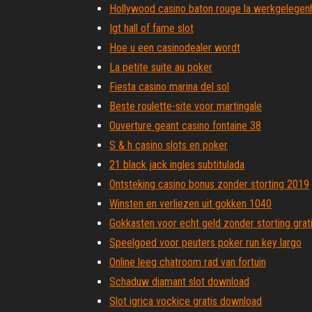
Hollywood casino baton rouge la werkgelegen
Igt hall of fame slot
Hoe u een casinodealer wordt
La petite suite au poker
Fiesta casino marina del sol
Beste roulette-site voor martingale
Ouverture geant casino fontaine 38
S & h casino slots en poker
21 black jack ingles subtitulada
Ontsteking casino bonus zonder storting 2019
Winsten en verliezen uit gokken 1040
Gokkasten voor echt geld zonder storting grati
Speelgoed voor peuters poker run key largo
Online leeg chatroom rad van fortuin
Schaduw diamant slot download
Slot igrica vockice gratis download