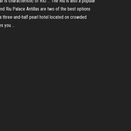
t is characteristic of RIU … The Riu is also a popular
nd Riu Palace Antillas are two of the best options
 a three-and-half pearl hotel located on crowded
es you …