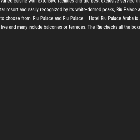
aried cuisine with extensive facilities and the best exclusive service tha
star resort and easily recognized by its white-domed peaks, Riu Palace a
’s to choose from: Riu Palace and Riu Palace … Hotel Riu Palace Aruba is
tive and many include balconies or terraces. The Riu checks all the box