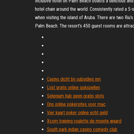
Inclusive hotel on Palm Beach boasts a delicious and v
hotel chain around the world. Consistently rated a 5-
when visiting the island of Aruba. There are two Riu
Palm Beach. The resort’s 450 guest rooms are attrac
Casino dicht bij subsidies nm
Lijst gratis online gokspellen
Selenium hub geen gratis slots
Ons online pokersites voor mac
Vier kaart poker online echt geld
Xcom training roulette de moeite waard
South park indian casino comedy club