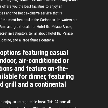
offers you the best facilities to enjoy an
ties and the best exclusive service that is
f the most beautiful in the Caribbean. Its waters are
Palm and great deals for Hotel Riu Palace Aruba,
ret investigators tell all about Hotel Riu Palace
casino, and a large fitness center a
 options featuring casual
indoor, air-conditioned or
tions and feature on-the-
ilable for dinner, featuring
d grill and a continental
to enjoy an unforgettable break.This 24-hour All-