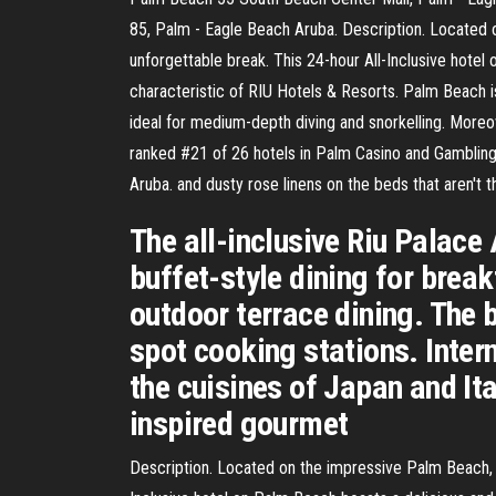
85, Palm - Eagle Beach Aruba. Description. Located o
unforgettable break. This 24-hour All-Inclusive hotel 
characteristic of RIU Hotels & Resorts. Palm Beach is
ideal for medium-depth diving and snorkelling. Moreo
ranked #21 of 26 hotels in Palm Casino and Gambling 
Aruba. and dusty rose linens on the beds that aren't
The all-inclusive Riu Palace 
buffet-style dining for break
outdoor terrace dining. The 
spot cooking stations. Intern
the cuisines of Japan and Ita
inspired gourmet
Description. Located on the impressive Palm Beach, th