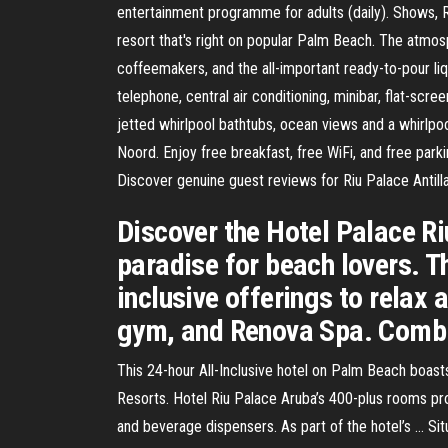
entertainment programme for adults (daily). Shows, Ri
resort that's right on popular Palm Beach. The atmo
coffeemakers, and the all-important ready-to-pour li
telephone, central air conditioning, minibar, flat-scr
jetted whirlpool bathtubs, ocean views and a whirlpoo
Noord. Enjoy free breakfast, free WiFi, and free park
Discover genuine guest reviews for Riu Palace Antillas
Discover the Hotel Palace R
paradise for beach lovers. T
inclusive offerings to relax
gym, and Renova Spa. Combin
This 24-hour All-Inclusive hotel on Palm Beach boasts 
Resorts. Hotel Riu Palace Aruba’s 400-plus rooms prov
and beverage dispensers. As part of the hotel’s … Sit