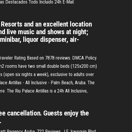
oras Destacados Todo Incluido 24h E-Mail:
 Resorts and an excellent location
nd live music and shows at night;
minibar, liquor dispenser, air-
r Traveler Rating Based on 7878 reviews. DMCA Policy.
39-m2 rooms have two small double beds (125x200 cm)
s (open six nights a week), exclusive to adults over
ace Antillas - All Inclusive - Palm Beach, Aruba. The
 The Riu Palace Antillas is a 24h All Inclusive,
ree cancellation. Guests enjoy the
…
tt Regency Aruba. 722 Reviews. J.E. Irausquin Blvd.