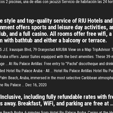
cos 2 piscinas, una de ellas con jacuzzi Servicio de habitación las 24 h
e style and top-quality service of RIU Hotels and
ment offers sports and leisure day activities, a
b, and a full casino. All rooms offer free wifi, a 
m with bathtub and either a balcony or terrace.
of 5 J.E. Irausquin Blvd, 79 Oranjestad ARUBA View on a Map TripAdviso
 Aruba offers Junior Suites equipped with the best amenities. These 
ge … At Riu Palace Antillas: Free entry to "Pacha" discotheque and drink
ed Hotel Riu Palace Aruba - All … Hotel Riu Palace Antillas Hotel Riu Pal
 Palm Beach, Aruba, immersed in the most selective Caribbean atmosphere.
.The Riu Palace … Dec 16, 2020
Inclusive, including fully refundable rates with f
s away. Breakfast, WiFi, and parking are free at 
 Beach Aruba. 6 minutes from Hotel Riu Palace Aruba. Casino at the Hya